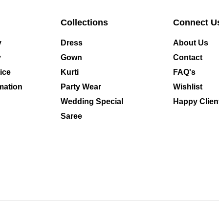
Collections
Connect U
y
Dress
About Us
y
Gown
Contact
ice
Kurti
FAQ's
mation
Party Wear
Wishlist
Wedding Special
Happy Clien
Saree