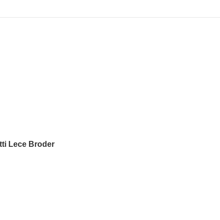
tti Lece Broder