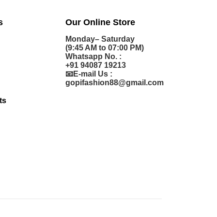
s
Our Online Store
Monday– Saturday
(9:45 AM to 07:00 PM)
Whatsapp No. :
+91 94087 19213
📧E-mail Us :
gopifashion88@gmail.com
ts