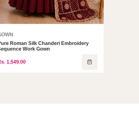
GOWN
GOWN
Pure Roman Silk Chanderi Embroidery
Georgett
Sequence Work Gown
Gown Set
s. 1,549.00
Rs. 1,499