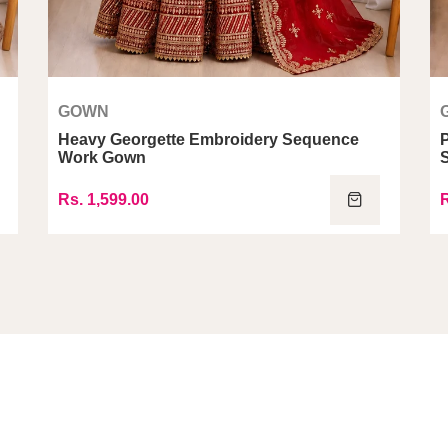
GOWN
Heavy Georgette Embroidery Sequence
Work Gown
Rs. 1,599.00
R