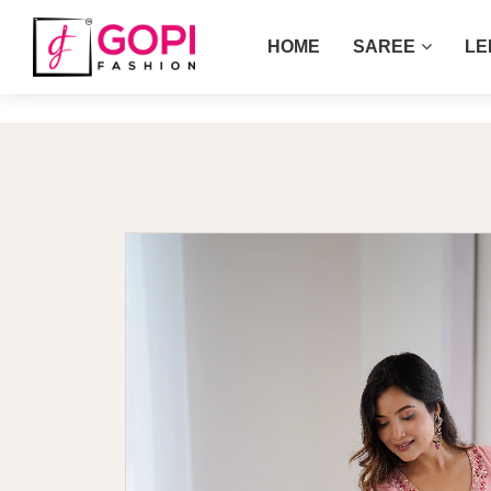
HOME
SAREE
LE
Home
Pink Color Hand Work Georgette G