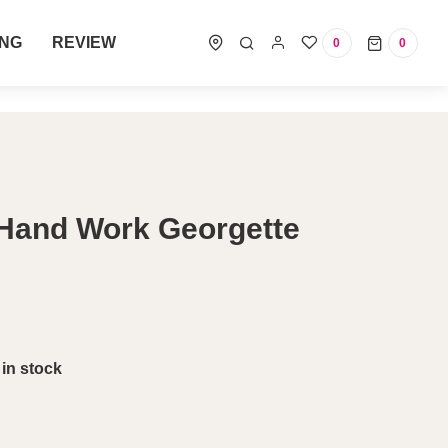
ING
REVIEW
0
0
0 items
 Hand Work Georgette
 in stock