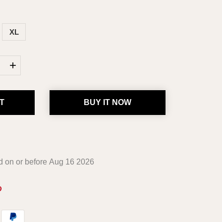
XL
+
T
BUY IT NOW
ed on or before
Aug 16 2026