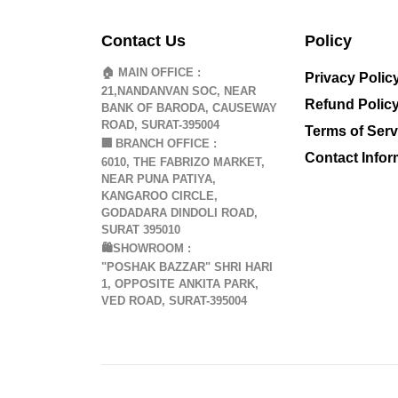
Contact Us
Policy
🏠 MAIN OFFICE :
Privacy Polic
21,NANDANVAN SOC, NEAR
Refund Polic
BANK OF BARODA, CAUSEWAY
ROAD, SURAT-395004
Terms of Serv
🏢
BRANCH OFFICE :
Contact Infor
6010, THE FABRIZO MARKET,
NEAR PUNA PATIYA,
KANGAROO CIRCLE,
GODADARA DINDOLI ROAD,
SURAT 395010
🛍️SHOWROOM :
"POSHAK BAZZAR" SHRI HARI
1, OPPOSITE ANKITA PARK,
VED ROAD, SURAT-395004