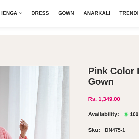
COD AVAILABLE ALL INDIA 🚛
HENGA
DRESS
GOWN
ANARKALI
TREND
own
Pink Color
Gown
Rs. 1,349.00
Availability:
100
Sku:
DN475-1