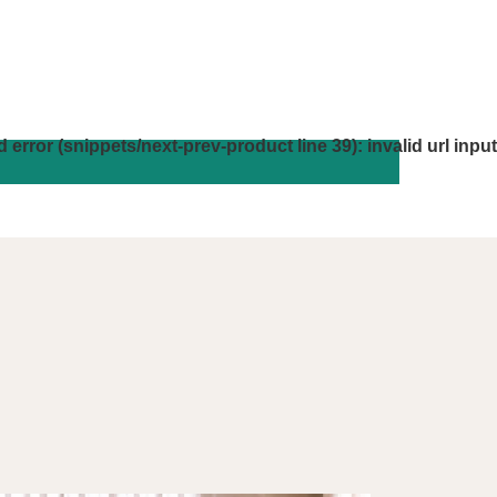
d error (snippets/next-prev-product line 39): invalid url input