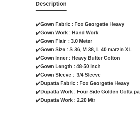
Description
✔️Gown Fabric : Fox Georgette Heavy
✔️Gown Work : Hand Work
✔️Gown Flair : 3.0 Meter
✔️Gown Size : S-36, M-38, L-40 marzin XL
✔️Gown Inner : Heavy Butter Cotton
✔️Gown Length : 48-50 Inch
✔️Gown Sleeve : 3/4 Sleeve
✔️Dupatta Fabric : Fox Georgette Heavy
✔️Dupatta Work : Four Side Golden Gotta pa
✔️Dupatta Work : 2.20 Mtr