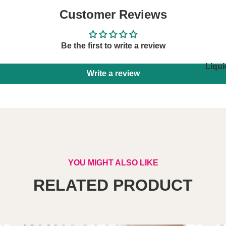
Customer Reviews
Be the first to write a review
Liqui
Write a review
YOU MIGHT ALSO LIKE
RELATED PRODUCT