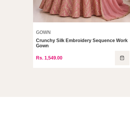
GOWN
i Dupatta
Crunchy Silk Embroidery Sequence Work
Gown
Rs. 1,549.00