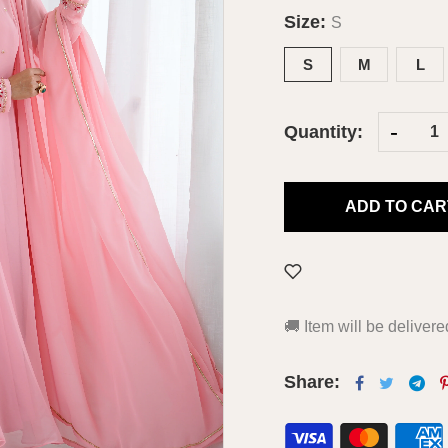
Size:
S
S
M
L
-
Quantity:
ADD TO CAR
🚚
Item will be deliver
Share: