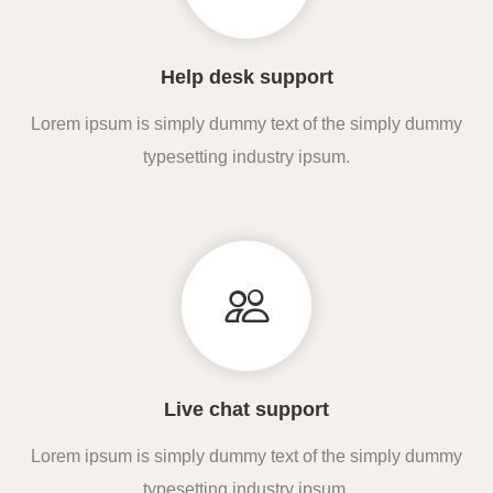
Help desk support
Lorem ipsum is simply dummy text of the simply dummy
typesetting industry ipsum.
Live chat support
Lorem ipsum is simply dummy text of the simply dummy
typesetting industry ipsum.