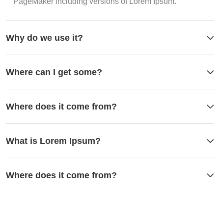
PageMaker including versions of Lorem Ipsum.
Why do we use it?
Where can I get some?
Where does it come from?
What is Lorem Ipsum?
Where does it come from?