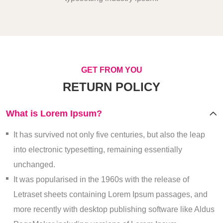
GET FROM YOU
RETURN POLICY
What is Lorem Ipsum?
It has survived not only five centuries, but also the leap
into electronic typesetting, remaining essentially
unchanged.
It was popularised in the 1960s with the release of
Letraset sheets containing Lorem Ipsum passages, and
more recently with desktop publishing software like Aldus