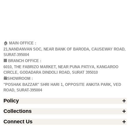
🏠 MAIN OFFICE :
21,NANDANVAN SOC, NEAR BANK OF BARODA, CAUSEWAY ROAD,
SURAT-395004
🏢
BRANCH OFFICE :
6010, THE FABRIZO MARKET, NEAR PUNA PATIYA, KANGAROO
CIRCLE, GODADARA DINDOLI ROAD, SURAT 395010
🛍️SHOWROOM :
"POSHAK BAZZAR" SHRI HARI 1, OPPOSITE ANKITA PARK, VED
ROAD, SURAT-395004
Policy
Collections
Connect Us