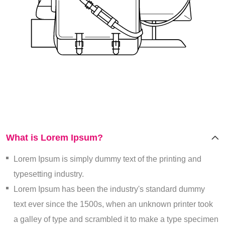
What is Lorem Ipsum?
Lorem Ipsum is simply dummy text of the printing and
typesetting industry.
Lorem Ipsum has been the industry's standard dummy
text ever since the 1500s, when an unknown printer took
a galley of type and scrambled it to make a type specimen