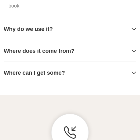
book.
Why do we use it?
Where does it come from?
Where can I get some?