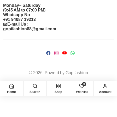
Monday– Saturday
(9:45 AM to 07:00 PM)
Whatsapp No. :
+91 94087 19213
📧E-mail Us :
gopifashion88@gmail.com
© 2026, Powerd by Gopifashion
0
Home
Search
Shop
Wishlist
Account