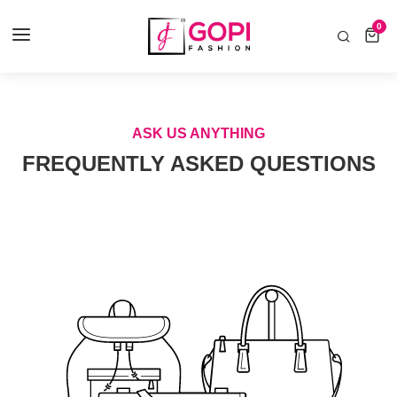
COD AVAILABLE ALL INDIA 🚛
0
0 items
Home
FAQ's
ASK US ANYTHING
FREQUENTLY ASKED QUESTIONS