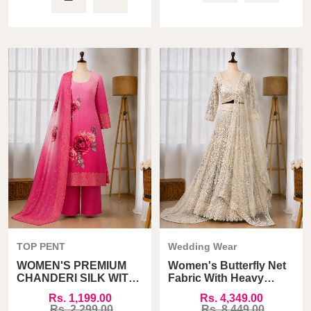
TOP PENT
Wedding Wear
WOMEN'S PREMIUM
Women's Butterfly Net
CHANDERI SILK WITH
Fabric With Heavy
JACQARD PRINT
Sandwich Sequins
Rs. 1,199.00
Rs. 4,349.00
DUPATTA TOP PANT
Work Lehenga Choli
Rs. 2,299.00
Rs. 8,449.00