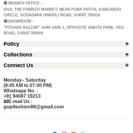
🏢
BRANCH OFFICE :
6010, THE FABRIZO MARKET, NEAR PUNA PATIYA, KANGAROO
CIRCLE, GODADARA DINDOLI ROAD, SURAT 395010
🛍️SHOWROOM :
"POSHAK BAZZAR" SHRI HARI 1, OPPOSITE ANKITA PARK, VED
ROAD, SURAT-395004
Policy
Collections
Connect Us
Monday– Saturday
(9:45 AM to 07:00 PM)
Whatsapp No. :
+91 94087 19213
📧E-mail Us :
gopifashion88@gmail.com