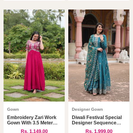
Gown
Designer Gown
Embroidery Zari Work
Diwali Festival Special
Gown With 3.5 Meter
Designer Sequence
Flair
Work Gown
Rs. 1,149.00
Rs. 1,999.00