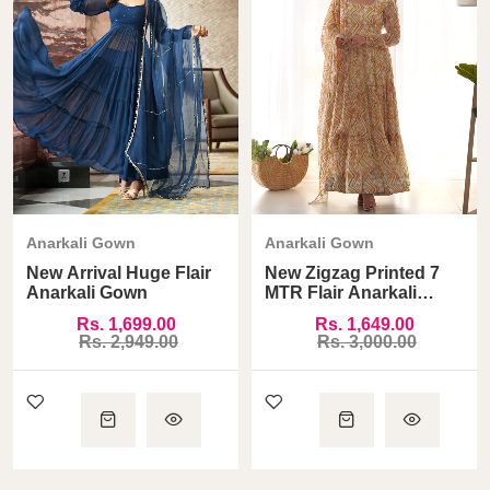
Anarkali Gown
Anarkali Gown
New Arrival Huge Flair
New Zigzag Printed 7
Anarkali Gown
MTR Flair Anarkali
Gown
Rs. 1,699.00
Rs. 1,649.00
Rs. 2,949.00
Rs. 3,000.00