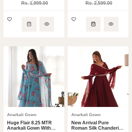
Rs. 1,999.00
Rs. 2,599.00
Anarkali Gown
Anarkali Gown
Huge Flair 8.25 MTR
New Arrival Pure
Anarkali Gown With
Roman Silk Chanderi