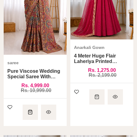
Anarkali Gown
4 Meter Huge Flair
Laheriya Printed
saree
Anarkali Gown
Rs. 1,275.00
Pure Viscose Wedding
Rs. 2,199.00
Special Saree With
Ready Made Blouse
Rs. 4,999.00
Rs. 10,999.00