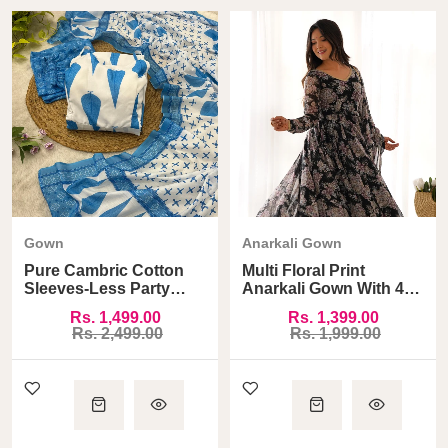
Gown
Anarkali Gown
Pure Cambric Cotton
Multi Floral Print
Sleeves-Less Party
Anarkali Gown With 4
Wear Gown
Meter Huge Flair
Rs. 1,499.00
Rs. 1,399.00
Rs. 2,499.00
Rs. 1,999.00