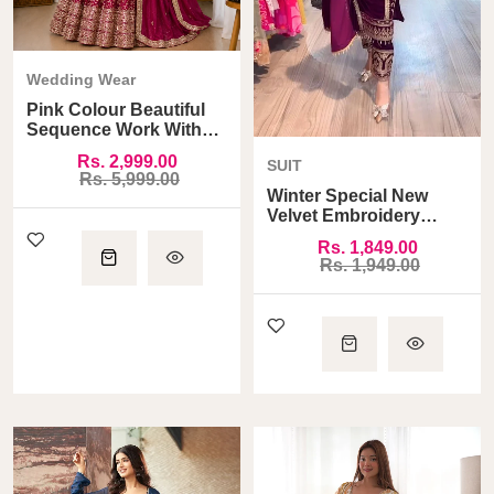
Wedding Wear
Pink Colour Beautiful
Sequence Work With
Heavy Designer Blouse
Rs. 2,999.00
SUIT
Lehenga Choli
Rs. 5,999.00
Winter Special New
Velvet Embroidery
Sequence Dori Work
Rs. 1,849.00
And Moti Latkan Suit
Rs. 1,949.00
With Heavy Work
Dupatta