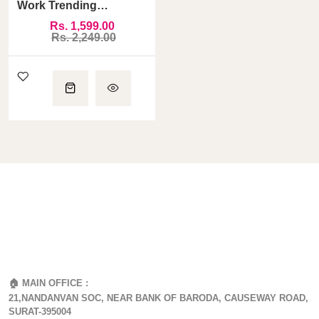
Work Trending
Pakistani Suit
Rs. 1,599.00
Rs. 2,249.00
🏠 MAIN OFFICE :
21,NANDANVAN SOC, NEAR BANK OF BARODA, CAUSEWAY ROAD,
SURAT-395004