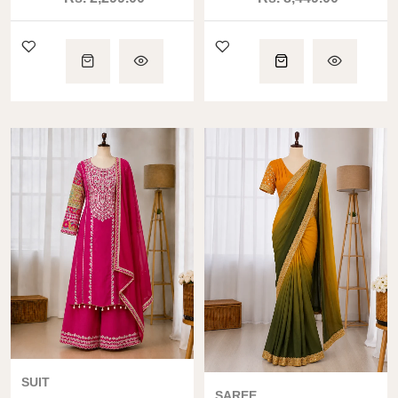
SET
with Dupatta
SUIT
SAREE