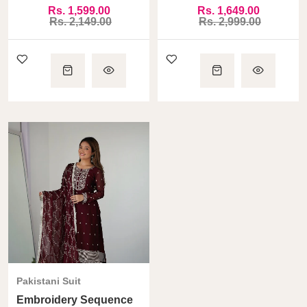
Digital Print
5.5 Mtr Flair Highest
Rs. 1,599.00
Rs. 1,649.00
Selling Gown
Rs. 2,149.00
Rs. 2,999.00
Pakistani Suit
Embroidery Sequence