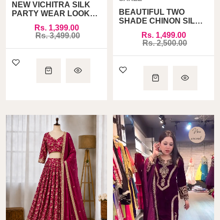
NEW VICHITRA SILK
BEAUTIFUL TWO
PARTY WEAR LOOK
SHADE CHINON SILK
TOP PLAZZO AND
Rs. 1,399.00
PARTY WEAR SAREE
DUPATTA SET FULLY
Rs. 1,499.00
Rs. 3,499.00
STITCHED
Rs. 2,500.00