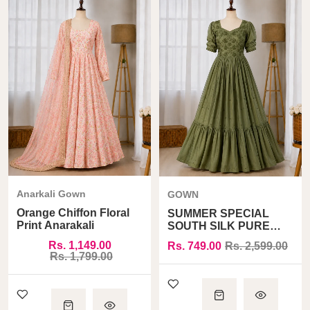
Anarkali Gown
GOWN
Orange Chiffon Floral
SUMMER SPECIAL
Print Anarakali
SOUTH SILK PURE
COTTON ONE PIECE
Rs. 1,149.00
Rs. 749.00
Rs. 2,599.00
GOWN
Rs. 1,799.00