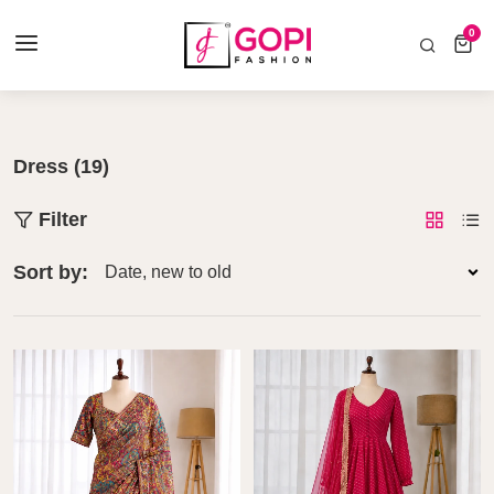
COD AVAILABLE ALL INDIA 🚛
0
0 items
Home
Dress
Dress (19)
Filter
Sort by: