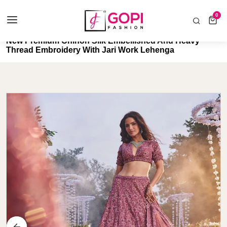
COD AVAILABLE ALL INDIA 🚛
0
0 items
Home
New Premium Chinon Silk Embellished And Heavy
Thread Embroidery With Jari Work Lehenga