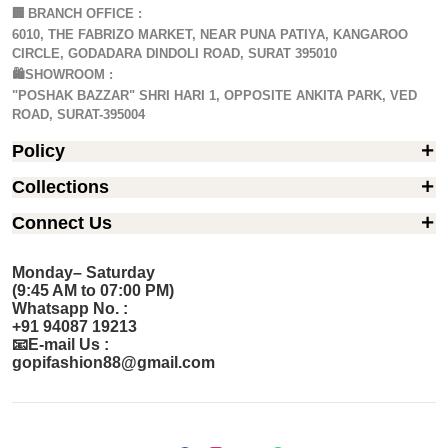
🏢
BRANCH OFFICE :
6010, THE FABRIZO MARKET, NEAR PUNA PATIYA, KANGAROO
CIRCLE, GODADARA DINDOLI ROAD, SURAT 395010
🛍️SHOWROOM :
"POSHAK BAZZAR" SHRI HARI 1, OPPOSITE ANKITA PARK, VED
ROAD, SURAT-395004
Policy
Collections
Connect Us
Monday– Saturday
(9:45 AM to 07:00 PM)
Whatsapp No. :
+91 94087 19213
📧E-mail Us :
gopifashion88@gmail.com