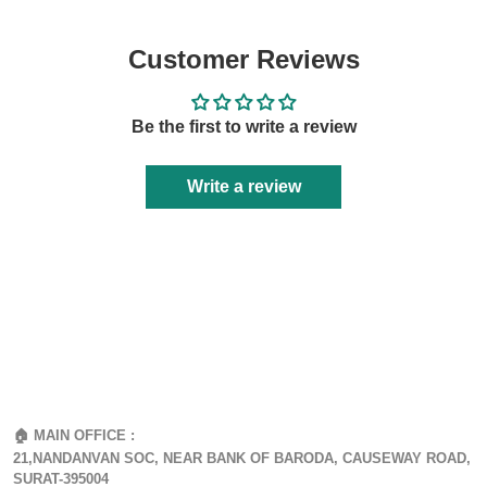
Customer Reviews
Be the first to write a review
Write a review
🏠 MAIN OFFICE :
21,NANDANVAN SOC, NEAR BANK OF BARODA, CAUSEWAY ROAD,
SURAT-395004