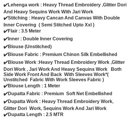
✔️Lehenga work : Heavy Thread Embroidery ,Glitter Dori
And Heavy Sequins Work With Jari Work
✔️Stitching : Heavy Cancan And Canvas With Double
Inner Covering ( Semi Stitched Upto Xxl )
✔️Flair : 3.5 Meter
✔️Inner : Double Inner Covering
✔️Blouse (Unstitched)
✔️Blouse Fabric : Premium Chinon Silk Embellished
✔️Blouse Work :Heavy Thread Embroidery Work ,Glitter
Dori Work , Jari Work And Heavy Sequins Work Both
Side Work Front And Back With Sleeves Work*(
Unstitched Fabric With Work Sleeves Fabric )
✔️Blouse Length : 1 Meter
✔️Dupatta Fabric : Premium Soft Net Embellished
✔️Dupatta Work : Heavy Thread Embroidery Work,
Glitter Dori Work, Sequins Work And Jari Work
✔️Dupatta Length : 2.5 MTR