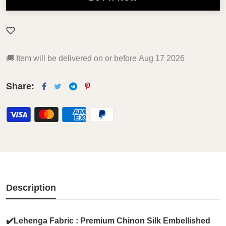
🚚
Item will be delivered on or before
Aug 17 2026
Share:
Description
✔️Lehenga Fabric : Premium Chinon Silk Embellished