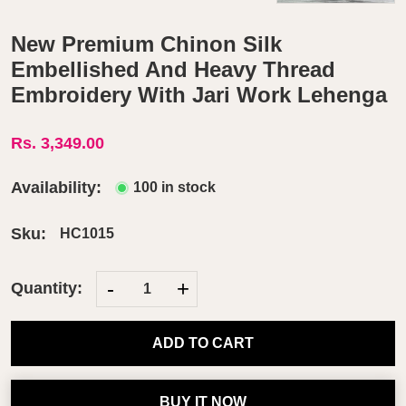
New Premium Chinon Silk
Embellished And Heavy Thread
Embroidery With Jari Work Lehenga
Rs. 3,349.00
Availability:
100 in stock
Sku:
HC1015
-
+
Quantity:
ADD TO CART
BUY IT NOW