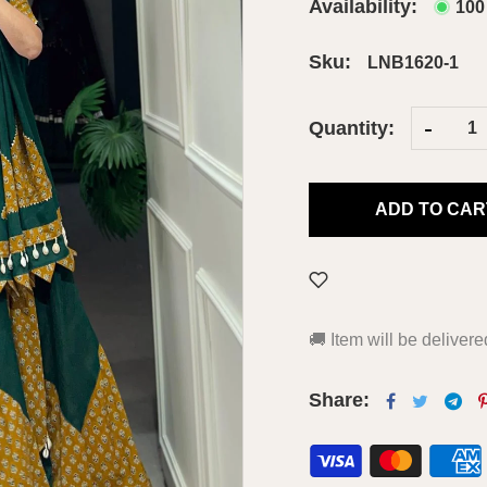
Availability:
100
Sku:
LNB1620-1
-
Quantity:
ADD TO CAR
🚚
Item will be deliver
Share: