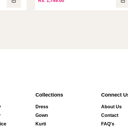
Rs. 1,749.00
R
Collections
Connect U
y
Dress
About Us
y
Gown
Contact
ice
Kurti
FAQ's