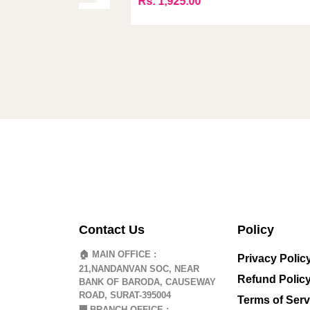
Rs. 1,925.00
Contact Us
Policy
🏠 MAIN OFFICE :
Privacy Polic
21,NANDANVAN SOC, NEAR
Refund Polic
BANK OF BARODA, CAUSEWAY
ROAD, SURAT-395004
Terms of Serv
🏢
BRANCH OFFICE :