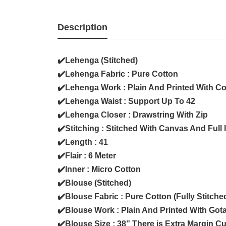
Description
✔️Lehenga (Stitched)
✔️Lehenga Fabric : Pure Cotton
✔️Lehenga Work : Plain And Printed With C
✔️Lehenga Waist : Support Up To 42
✔️Lehenga Closer : Drawstring With Zip
✔️Stitching : Stitched With Canvas And Full 
✔️Length : 41
✔️Flair : 6 Meter
✔️Inner : Micro Cotton
✔️Blouse (Stitched)
✔️Blouse Fabric : Pure Cotton (Fully Stitche
✔️Blouse Work : Plain And Printed With Got
✔️Blouse Size : 38” There is Extra Margin C