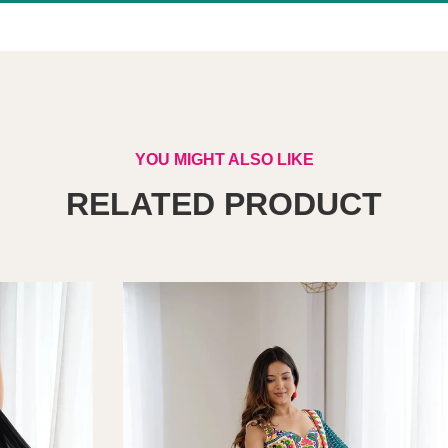
YOU MIGHT ALSO LIKE
RELATED PRODUCT