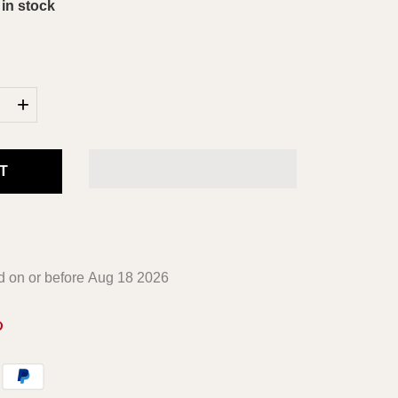
 in stock
+
T
ed on or before
Aug 18 2026