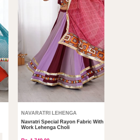
NAVARATRI LEHENGA
avratri Special Rayon Fabric With Gamthi
NAVARAT
Work Lehenga Choli
Navratri 