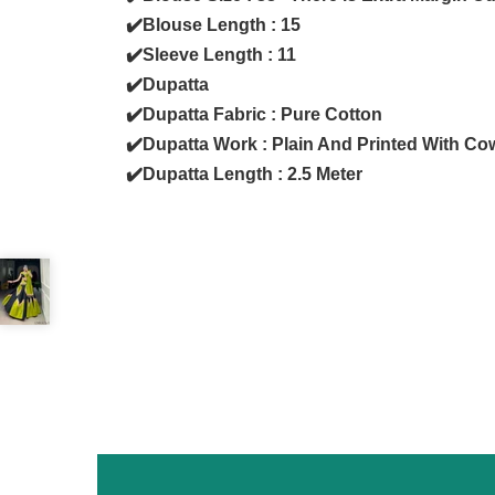
✔️Blouse Length : 15
✔️Sleeve Length : 11
✔️Dupatta
✔️Dupatta Fabric : Pure Cotton
✔️Dupatta Work : Plain And Printed With Co
✔️Dupatta Length : 2.5 Meter