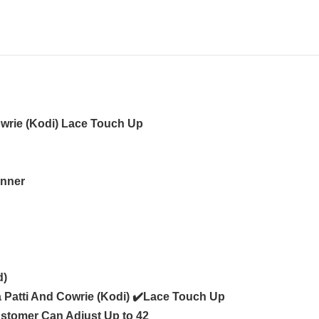
owrie (Kodi) Lace Touch Up
Inner
d)
a Patti And Cowrie (Kodi) ✔️Lace Touch Up
ustomer Can Adjust Up to 42