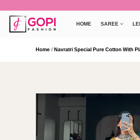
HOME
SAREE
LE
Home
Navratri Special Pure Cotton With 