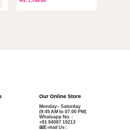
s. 1,749.00
Rs. 1,249
s
Our Online Store
Monday– Saturday
(9:45 AM to 07:00 PM)
Whatsapp No. :
+91 94087 19213
📧E-mail Us :