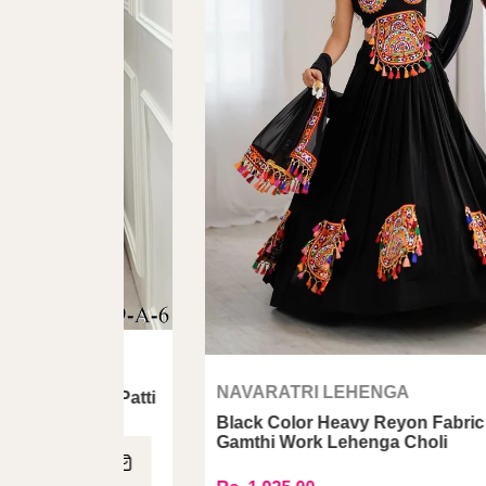
NAVARATRI LEHENGA
tta Patti
Black Color Heavy Reyon Fabric With
Gamthi Work Lehenga Choli