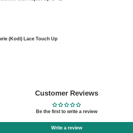
wrie (Kodi) Lace Touch Up
Customer Reviews
Be the first to write a review
Write a review