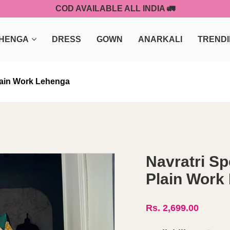
COD AVAILABLE ALL INDIA 🚛
HENGA
DRESS
GOWN
ANARKALI
TREND
Plain Work Lehenga
Navratri Sp
Plain Work
Rs. 2,699.00