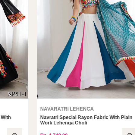
NAVARATRI LEHENGA
Navratri Special Rayon Fabric With Plain
N
Work Lehenga Choli