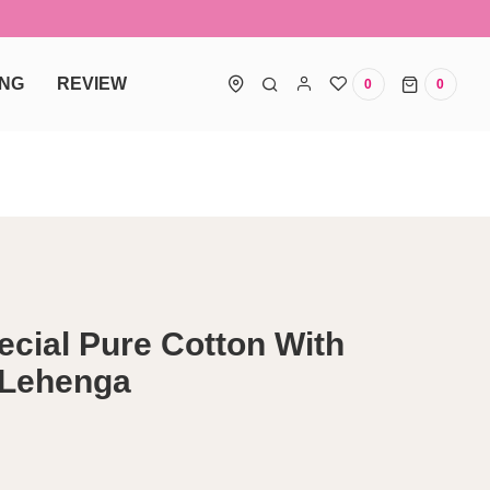
ING
REVIEW
0
0
0 items
ecial Pure Cotton With
 Lehenga