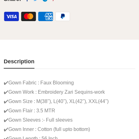
Description
✔️Gown Fabric : Faux Blooming
✔️Gown Work : Embroidery Zari Sequins-work
✔️Gown Size : M(38''), L(40''), XL(42''), XXL(44'')
✔️Gown Flair : 3.5 MTR
✔️Gown Sleeves :- Full sleeves
✔️Gown Inner : Cotton (full upto bottom)
✔️Gown Length : 56 Inch