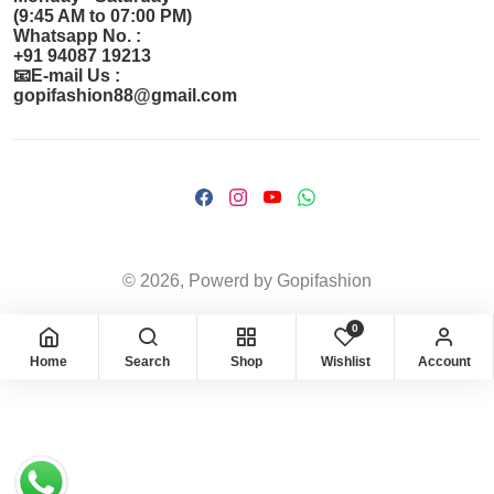
(9:45 AM to 07:00 PM)
Whatsapp No. :
+91 94087 19213
📧E-mail Us :
gopifashion88@gmail.com
© 2026, Powerd by Gopifashion
0
Home
Search
Shop
Wishlist
Account