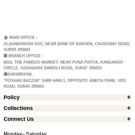
🏠 MAIN OFFICE :
21,NANDANVAN SOC, NEAR BANK OF BARODA, CAUSEWAY ROAD,
SURAT-395004
🏢
BRANCH OFFICE :
6010, THE FABRIZO MARKET, NEAR PUNA PATIYA, KANGAROO
CIRCLE, GODADARA DINDOLI ROAD, SURAT 395010
🛍️SHOWROOM :
"POSHAK BAZZAR" SHRI HARI 1, OPPOSITE ANKITA PARK, VED
ROAD, SURAT-395004
Policy
Collections
Connect Us
Monday– Saturday