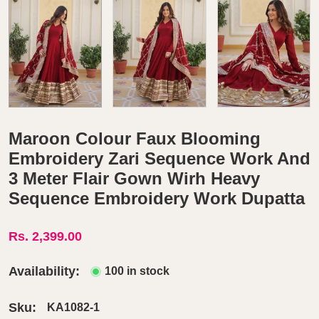
Maroon Colour Faux Blooming
Embroidery Zari Sequence Work And
3 Meter Flair Gown Wirh Heavy
Sequence Embroidery Work Dupatta
Rs. 2,399.00
Availability:
100 in stock
Sku:
KA1082-1