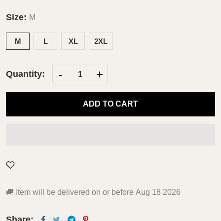
Size:
M
M
L
XL
2XL
-
+
Quantity:
ADD TO CART
🚚
Item will be delivered on or before
Aug 18 2026
Share: