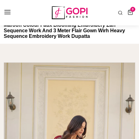
COD AVAILABLE ALL INDIA 🚛
0
0 items
Home
Maroon Colour Faux Blooming Embroidery Zari
Sequence Work And 3 Meter Flair Gown Wirh Heavy
Sequence Embroidery Work Dupatta