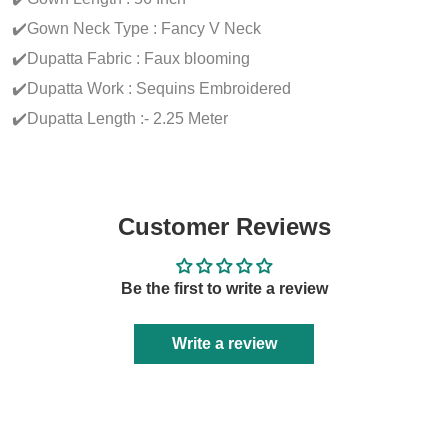
✔️Gown Neck Type : Fancy V Neck
✔️Dupatta Fabric : Faux blooming
✔️Dupatta Work : Sequins Embroidered
✔️Dupatta Length :- 2.25 Meter
Customer Reviews
Be the first to write a review
Write a review