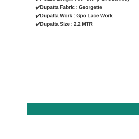
✔️Dupatta Fabric : Georgette
✔️Dupatta Work : Gpo Lace Work
✔️Dupatta Size : 2.2 MTR