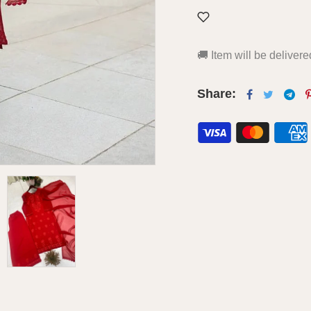
🚚
Item will be deliver
Share: