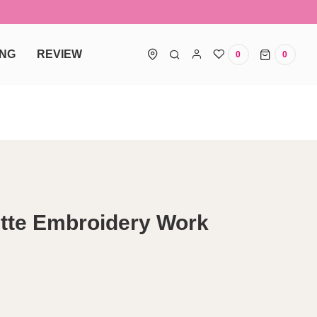
ING
REVIEW
0
0
0 items
tte Embroidery Work