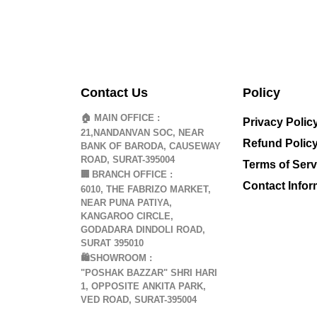
Contact Us
Policy
🏠 MAIN OFFICE :
Privacy Polic
21,NANDANVAN SOC, NEAR
Refund Polic
BANK OF BARODA, CAUSEWAY
ROAD, SURAT-395004
Terms of Serv
🏢
BRANCH OFFICE :
Contact Infor
6010, THE FABRIZO MARKET,
NEAR PUNA PATIYA,
KANGAROO CIRCLE,
GODADARA DINDOLI ROAD,
SURAT 395010
🛍️SHOWROOM :
"POSHAK BAZZAR" SHRI HARI
1, OPPOSITE ANKITA PARK,
VED ROAD, SURAT-395004