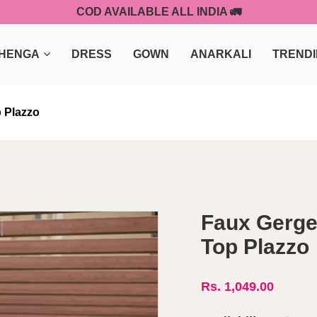
COD AVAILABLE ALL INDIA 🚛
HENGA
DRESS
GOWN
ANARKALI
TREND
 Plazzo
Faux Gerge
Top Plazzo
Rs. 1,049.00