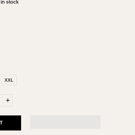
 in stock
XXL
+
T