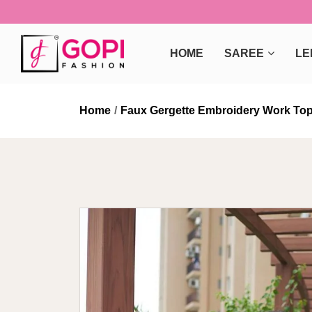
HOME
SAREE
LE
Home
Faux Gergette Embroidery Work Top