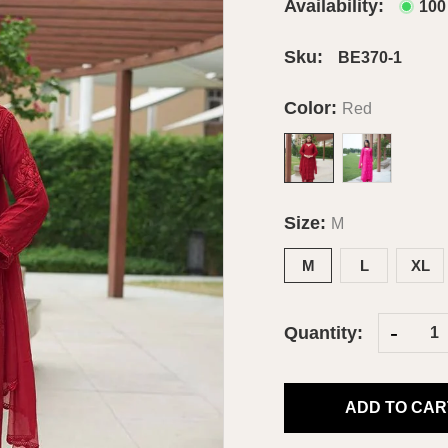
Availability:
100
Sku:
BE370-1
Color:
Red
Size:
M
M
L
XL
-
Quantity:
ADD TO CAR