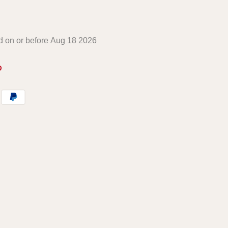
ed on or before
Aug 18 2026