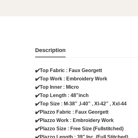
Description
✔️Top Fabric : Faux Georgett
✔️Top Work : Embroidery Work
✔️Top Inner : Micro
✔️Top Length : 48”inch
✔️Top Size : M-38” ,l-40” , Xl-42” , Xxl-44
✔️Plazzo Fabric : Faux Georgett
✔️Plazzo Work : Embroidery Work
✔️Plazzo Size : Free Size (Fullstitched)
✔️Plazzo Length : 39" Inc (Full Stitched)