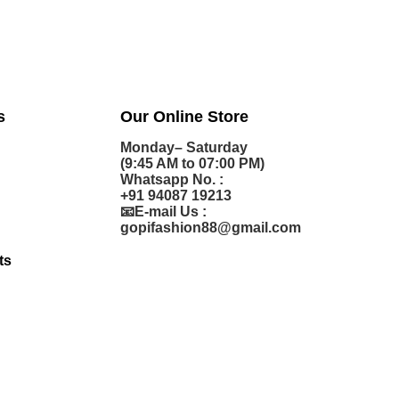
s
Our Online Store
Monday– Saturday
(9:45 AM to 07:00 PM)
Whatsapp No. :
+91 94087 19213
📧E-mail Us :
gopifashion88@gmail.com
ts