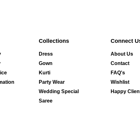
Collections
Connect U
y
Dress
About Us
y
Gown
Contact
ice
Kurti
FAQ's
mation
Party Wear
Wishlist
Wedding Special
Happy Clien
Saree