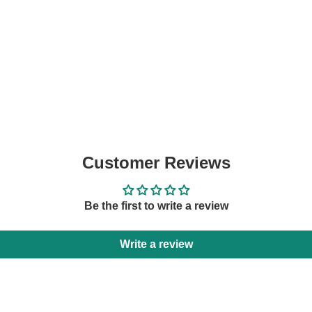
Customer Reviews
Be the first to write a review
Write a review