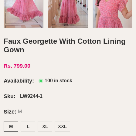
Faux Georgette With Cotton Lining
Gown
Rs. 799.00
Availability:
100 in stock
Sku:
LW9244-1
Size:
M
M
L
XL
XXL