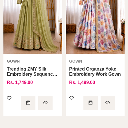
GOWN
GOWN
Trending ZMY Silk
Printed Organza Yoke
Embroidery Sequence
Embroidery Work Gown
Work Gown
Rs. 1,749.00
Rs. 1,499.00