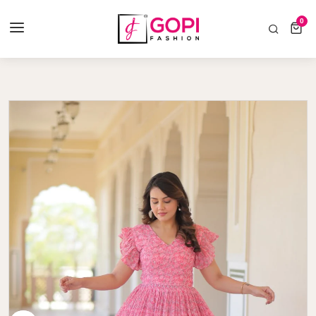
COD AVAILABLE ALL INDIA 🚛
0
0 items
Home
Faux Georgette With Cotton Lining Gown