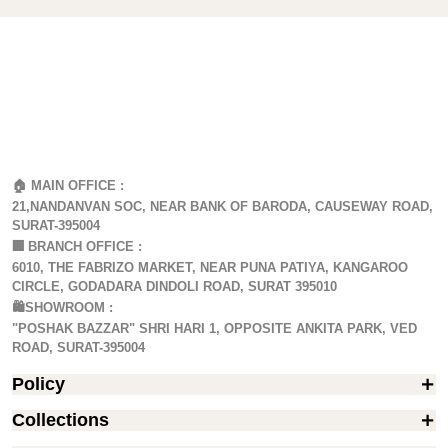
🏠 MAIN OFFICE :
21,NANDANVAN SOC, NEAR BANK OF BARODA, CAUSEWAY ROAD,
SURAT-395004
🏢
BRANCH OFFICE :
6010, THE FABRIZO MARKET, NEAR PUNA PATIYA, KANGAROO
CIRCLE, GODADARA DINDOLI ROAD, SURAT 395010
🛍️SHOWROOM :
"POSHAK BAZZAR" SHRI HARI 1, OPPOSITE ANKITA PARK, VED
ROAD, SURAT-395004
Policy
Collections