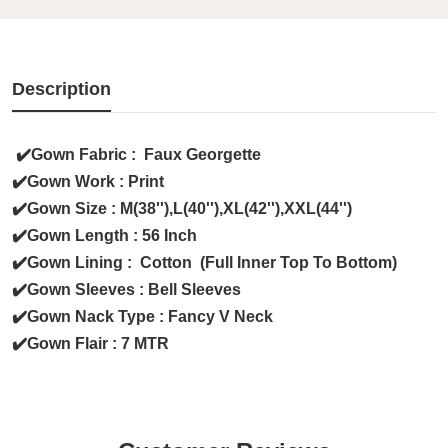
Description
✔️Gown Fabric : Faux Georgette
✔️Gown Work : Print
✔️Gown Size : M(38''),L(40''),XL(42''),XXL(44'')
✔️Gown Length : 56 Inch
✔️Gown Lining : Cotton (Full Inner Top To Bottom)
✔️Gown Sleeves : Bell Sleeves
✔️Gown Nack Type : Fancy V Neck
✔️Gown Flair : 7 MTR