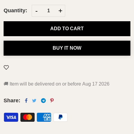
-
+
Quantity:
ADD TO CART
BUY IT NOW
🚚
Item will be delivered on or before
Aug 17 2026
Share: