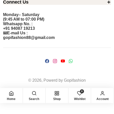
Connect Us
Monday– Saturday
(9:45 AM to 07:00 PM)
Whatsapp No. :
+91 94087 19213
📧E-mail Us :
gopifashion88@gmail.com
© 2026, Powerd by Gopifashion
0
Home
Search
Shop
Wishlist
Account