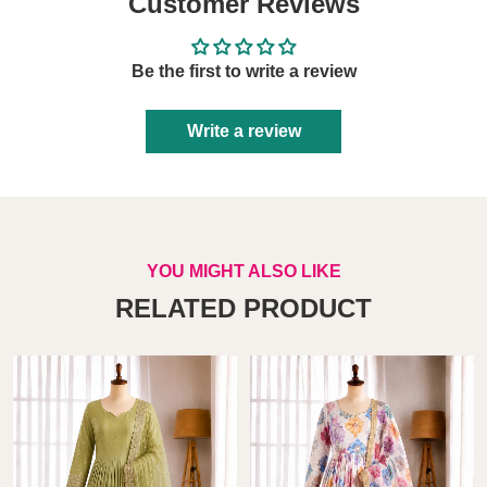
Customer Reviews
Be the first to write a review
Write a review
YOU MIGHT ALSO LIKE
RELATED PRODUCT