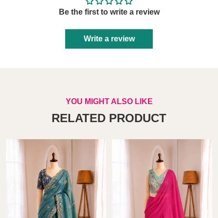
Be the first to write a review
Write a review
YOU MIGHT ALSO LIKE
RELATED PRODUCT