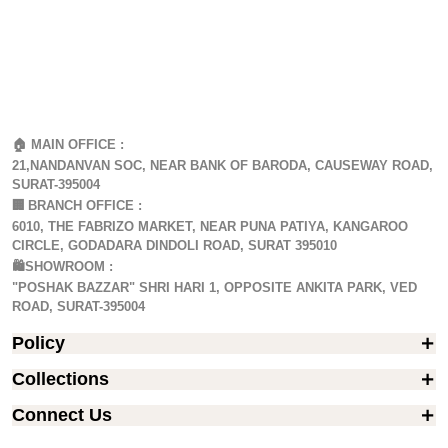
🏠 MAIN OFFICE :
21,NANDANVAN SOC, NEAR BANK OF BARODA, CAUSEWAY ROAD,
SURAT-395004
🏢
BRANCH OFFICE :
6010, THE FABRIZO MARKET, NEAR PUNA PATIYA, KANGAROO
CIRCLE, GODADARA DINDOLI ROAD, SURAT 395010
🛍️SHOWROOM :
"POSHAK BAZZAR" SHRI HARI 1, OPPOSITE ANKITA PARK, VED
ROAD, SURAT-395004
Policy
Collections
Connect Us