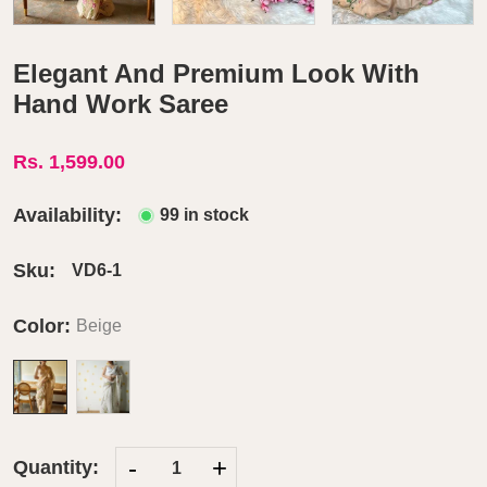
Elegant And Premium Look With
Hand Work Saree
Rs. 1,599.00
Availability:
99 in stock
Sku:
VD6-1
Color:
Beige
-
+
Quantity: