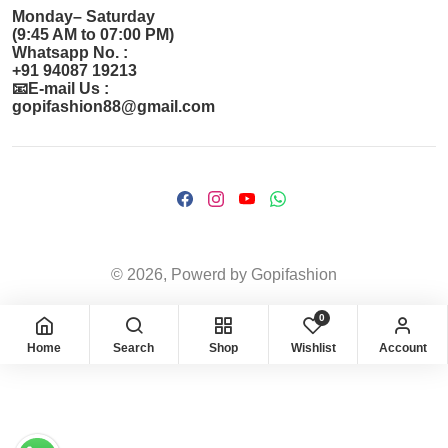
Monday– Saturday
(9:45 AM to 07:00 PM)
Whatsapp No. :
+91 94087 19213
📧E-mail Us :
gopifashion88@gmail.com
© 2026, Powerd by Gopifashion
0
Home
Search
Shop
Wishlist
Account