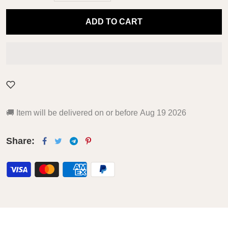
ADD TO CART
🚚
Item will be delivered on or before
Aug 19 2026
Share: