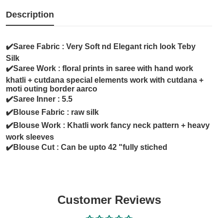
Description
✔️Saree Fabric : Very Soft nd Elegant rich look Teby
Silk
✔️Saree Work : floral prints in saree with hand work
khatli + cutdana special elements work with cutdana +
moti outing border aarco
✔️Saree Inner : 5.5
✔️Blouse Fabric : raw silk
✔️Blouse Work : Khatli work fancy neck pattern + heavy
work sleeves
✔️Blouse Cut : Can be upto 42 "fully stiched
Customer Reviews