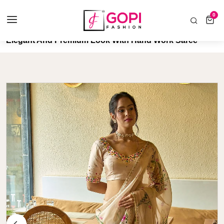
COD AVAILABLE ALL INDIA 🚛
0
0 items
Home
Elegant And Premium Look With Hand Work Saree