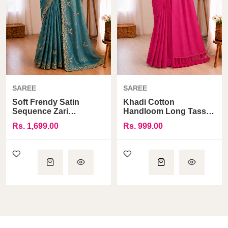
SAREE
SAREE
Soft Frendy Satin
Khadi Cotton
Sequence Zari
Handloom Long Tassel
Embroidery Designer
Pallu Saree
Rs. 1,699.00
Rs. 999.00
Saree